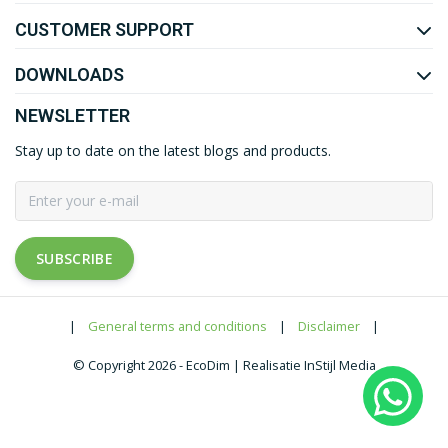
CUSTOMER SUPPORT
DOWNLOADS
NEWSLETTER
Stay up to date on the latest blogs and products.
SUBSCRIBE
|
General terms and conditions
|
Disclaimer
|
© Copyright 2026 - EcoDim | Realisatie InStijl Media