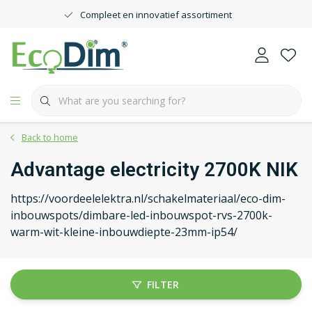
Compleet en innovatief assortiment
Back to home
Advantage electricity 2700K NIK
https://voordeelelektra.nl/schakelmateriaal/eco-dim-
inbouwspots/dimbare-led-inbouwspot-rvs-2700k-
warm-wit-kleine-inbouwdiepte-23mm-ip54/
FILTER