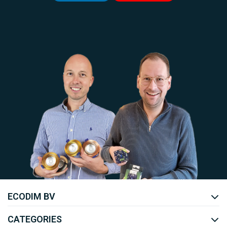
Uw EcoDim team
ECODIM BV
YOUTUBE
LINKEDIN
CATEGORIES