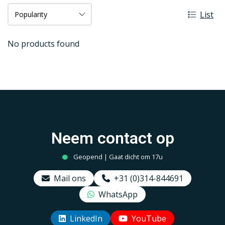
List
No products found
Neem contact op
Geopend | Gaat dicht om 17u
Mail ons
+31 (0)314-844691
WhatsApp
LinkedIn
YouTube