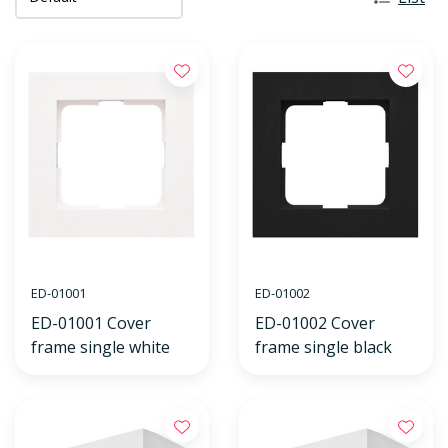
ED-01001
ED-01002
ED-01001 Cover
ED-01002 Cover
frame single white
frame single black