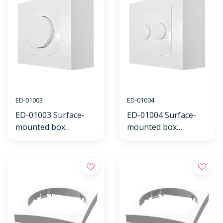
ED-01003
ED-01004
ED-01003 Surface-
ED-01004 Surface-
mounted box
mounted box
including cover frame
including cover frame
and dimmer knob
and dual dimmer
white
knob white