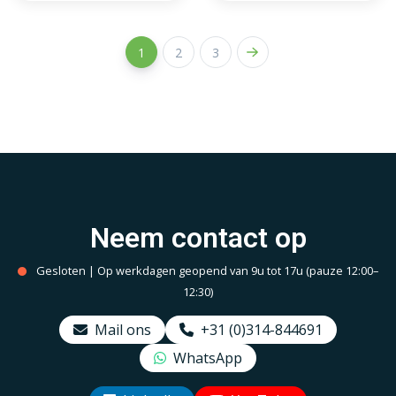
JUNG frame
1
2
3
Neem contact op
Gesloten | Op werkdagen geopend van 9u tot 17u (pauze 12:00–
12:30)
Mail ons
+31 (0)314-844691
WhatsApp