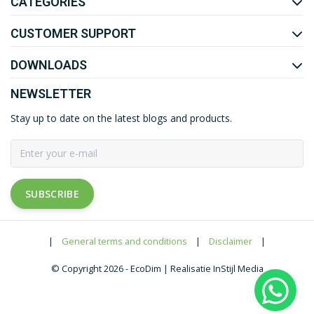
CATEGORIES
CUSTOMER SUPPORT
DOWNLOADS
NEWSLETTER
Stay up to date on the latest blogs and products.
SUBSCRIBE
|
General terms and conditions
|
Disclaimer
|
© Copyright 2026 - EcoDim | Realisatie InStijl Media