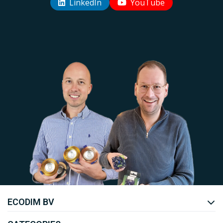
LinkedIn
YouTube
Uw EcoDim team
ECODIM BV
YOUTUBE
LINKEDIN