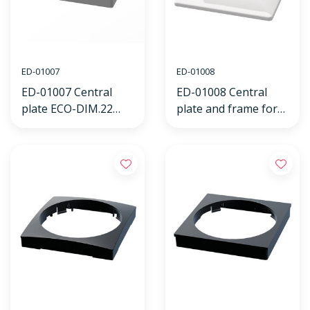
ED-01007
ED-01008
ED-01007 Central
ED-01008 Central
plate ECO-DIM.22
plate and frame for
white, suitable for
ECO-DIM.22 white
JUNG frame