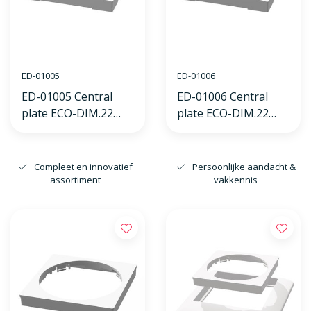
ED-01005
ED-01006
ED-01005 Central
ED-01006 Central
plate ECO-DIM.22
plate ECO-DIM.22
white, suitable for
white, suitable for
Busch-Jaeger
GIRA frame
Balance SI frame
Compleet en innovatief
Persoonlijke aandacht &
assortiment
vakkennis