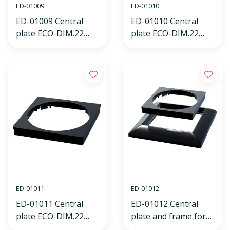
ED-01009
ED-01010
ED-01009 Central
ED-01010 Central
plate ECO-DIM.22
plate ECO-DIM.22
black, suitable for
black, suitable for
Busch-Jaeger
GIRA frame
Balance SI frame
ED-01011
ED-01012
ED-01011 Central
ED-01012 Central
plate ECO-DIM.22
plate and frame for
black, suitable for
ECO-DIM.22 black