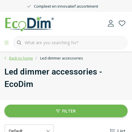
Compleet en innovatief assortiment
Back to home
Led dimmer accessories
Led dimmer accessories -
EcoDim
FILTER
List