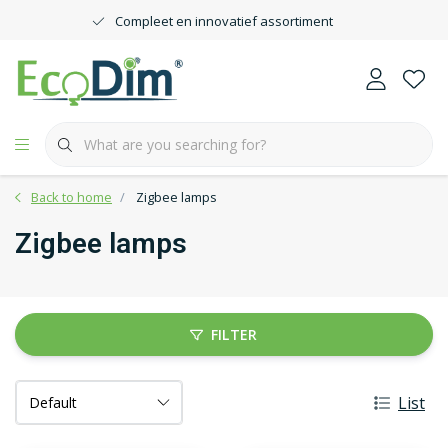
Compleet en innovatief assortiment
Back to home
Zigbee lamps
Zigbee lamps
FILTER
List