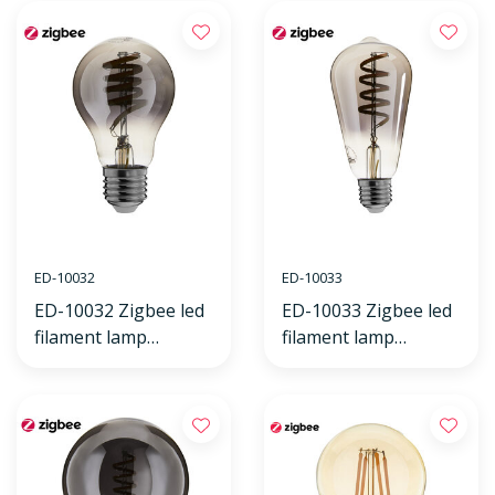
ED-10032
ED-10033
ED-10032 Zigbee led
ED-10033 Zigbee led
filament lamp
filament lamp
dimmable E27, bulb
dimmable E27, edison
A60, Smokey 2000K-
ST64, Smokey 2000K-
4000K
4000K