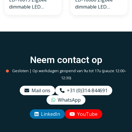
dimmable LED
dimmable LED
recessed spotlight
recessed spotlight
white, RGBWW, small
black, RGBWW, small
recessed depth, IP54
recessed depth, IP54
Neem contact op
Gesloten | Op werkdagen geopend van 9u tot 17u (pauze 12:00–
12:30)
Mail ons
+31 (0)314-844691
WhatsApp
LinkedIn
YouTube