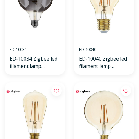
ED-10034
ED-10040
ED-10034 Zigbee led
ED-10040 Zigbee led
filament lamp
filament lamp
dimmable E27, globe
dimmable E27, bulb
G125, Smokey 2000K-
A60, flame 2200K
4000K