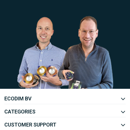
Uw EcoDim team
ECODIM BV
YOUTUBE
LINKEDIN
CATEGORIES
CUSTOMER SUPPORT