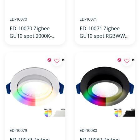
ED-10070
ED-10071
ED-10070 Zigbee
ED-10071 Zigbee
GU10 spot 2000K-
GU10 spot RGBWW
4000K 5W
5W
ED-10079
ED-10080
ED-10079 Zigbee
ED-10080 Zigbee