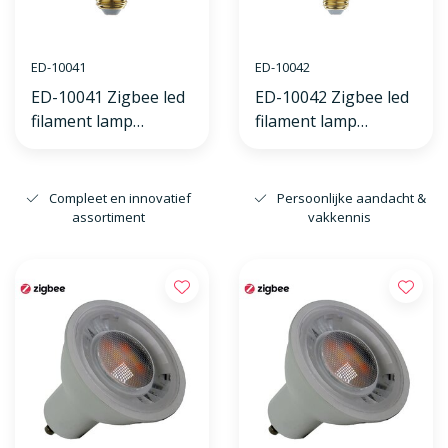
ED-10041
ED-10042
ED-10041 Zigbee led
ED-10042 Zigbee led
filament lamp
filament lamp
dimmable E27, edison
dimmable E27, globe
ST64, flame 2200K
G125, flame 2200K
Compleet en innovatief
Persoonlijke aandacht &
assortiment
vakkennis