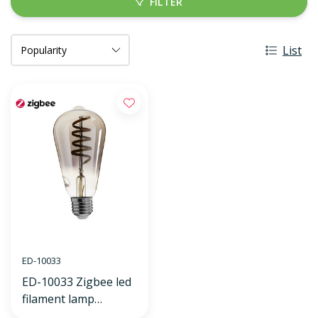
FILTER
List
ED-10033
ED-10033 Zigbee led
filament lamp
dimmable E27, edison