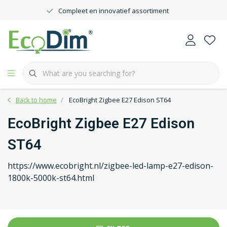
Compleet en innovatief assortiment
Back to home
EcoBright Zigbee E27 Edison ST64
EcoBright Zigbee E27 Edison
ST64
https://www.ecobright.nl/zigbee-led-lamp-e27-edison-
1800k-5000k-st64.html