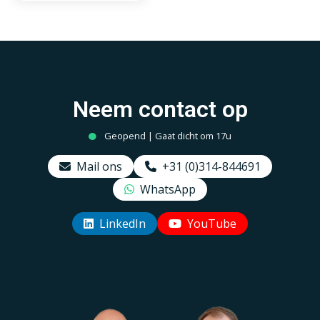
ST64, Smokey 2000K-
4000K
Neem contact op
Geopend | Gaat dicht om 17u
Mail ons
+31 (0)314-844691
WhatsApp
LinkedIn
YouTube