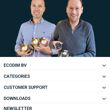
Uw EcoDim team
ECODIM BV
YOUTUBE
LINKEDIN
CATEGORIES
CUSTOMER SUPPORT
DOWNLOADS
NEWSLETTER