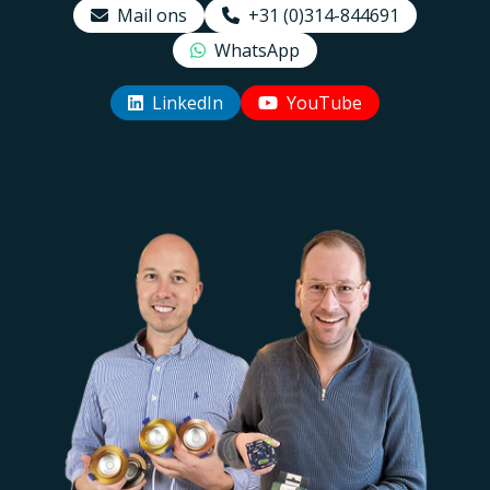
Mail ons
+31 (0)314-844691
WhatsApp
LinkedIn
YouTube
Uw EcoDim team