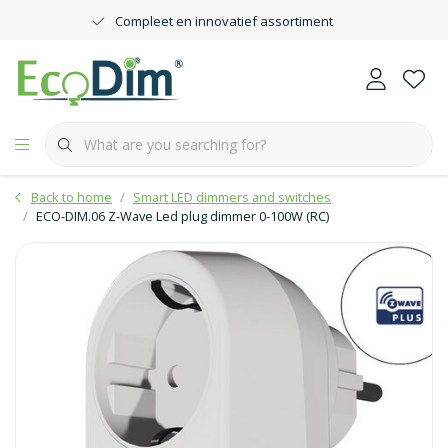
Compleet en innovatief assortiment
Back to home
Smart LED dimmers and switches
ECO-DIM.06 Z-Wave Led plug dimmer 0-100W (RC)