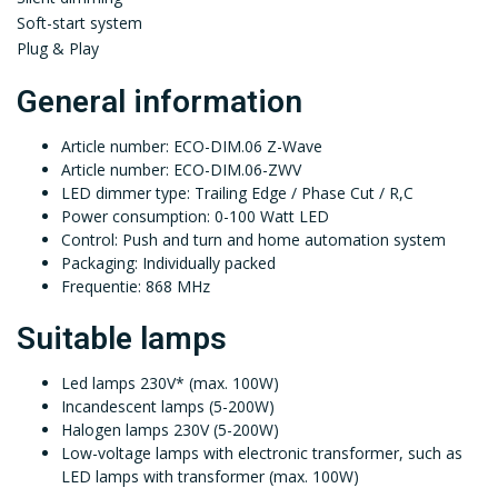
Soft-start system
Plug & Play
General information
Article number: ECO-DIM.06 Z-Wave
Article number: ECO-DIM.06-ZWV
LED dimmer type: Trailing Edge / Phase Cut / R,C
Power consumption: 0-100 Watt LED
Control: Push and turn and home automation system
Packaging: Individually packed
Frequentie: 868 MHz
Suitable lamps
Led lamps 230V* (max. 100W)
Incandescent lamps (5-200W)
Halogen lamps 230V (5-200W)
Low-voltage lamps with electronic transformer, such as
LED lamps with transformer (max. 100W)