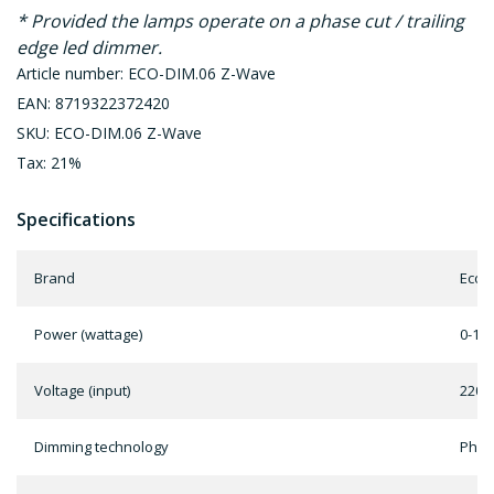
* Provided the lamps operate on a phase cut / trailing
edge led dimmer.
Article number: ECO-DIM.06 Z-Wave
EAN: 8719322372420
SKU: ECO-DIM.06 Z-Wave
Tax: 21%
Specifications
Brand
EcoD
Power (wattage)
0-10
Voltage (input)
220 -
Dimming technology
Phase