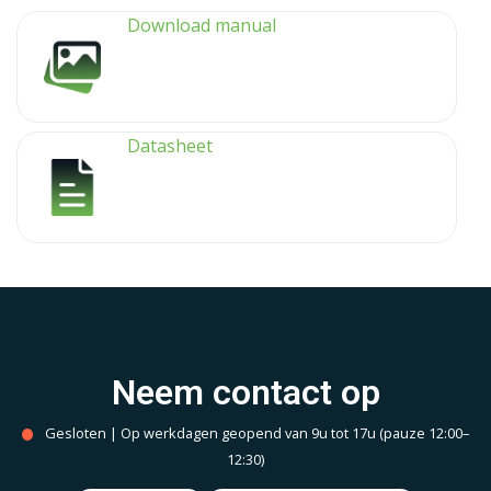
Download manual
Datasheet
Neem contact op
Gesloten | Op werkdagen geopend van 9u tot 17u (pauze 12:00–
12:30)