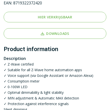
EAN:
8719322372420
HIER VERKRIJGBAAR
DOWNLOADS
Product information
Description
✓ Z-Wave certified
✓ Suitable for all Z-Wave home automation apps
✓ Voice support (via Google Assistant or Amazon Alexa)
✓ Consumption meter
✓ 0-100W LED
✓ Optimal dimmability & light stability
✓ MIN adjustment & Automatic MAX detection
✓ Protection against interference signals
Silent dimming