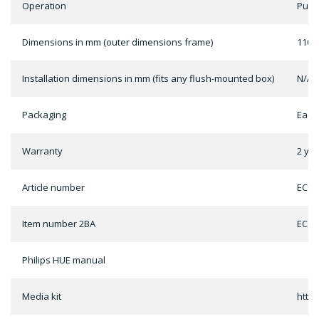
Operation
Push
Dimensions in mm (outer dimensions frame)
110m
Installation dimensions in mm (fits any flush-mounted box)
N/A
Packaging
Each
Warranty
2 ye
Article number
ECO-
Item number 2BA
ECO-
Philips HUE manual
Media kit
http