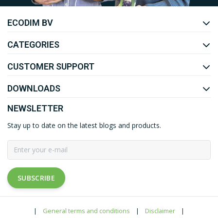
ECODIM BV
YOUTUBE
LINKEDIN
CATEGORIES
CUSTOMER SUPPORT
DOWNLOADS
NEWSLETTER
Stay up to date on the latest blogs and products.
SUBSCRIBE
|
General terms and conditions
|
Disclaimer
|