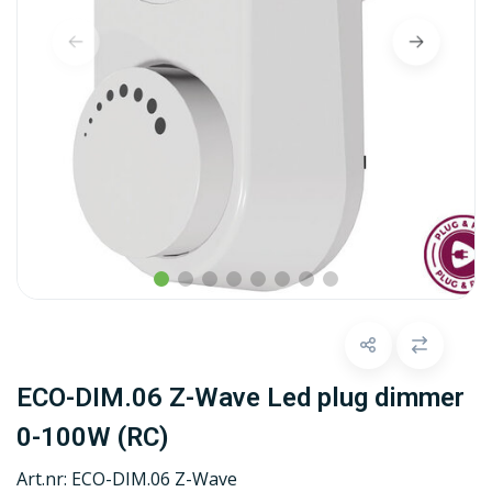
ECO-DIM.06 Z-Wave Led plug dimmer
0-100W (RC)
Art.nr:
ECO-DIM.06 Z-Wave