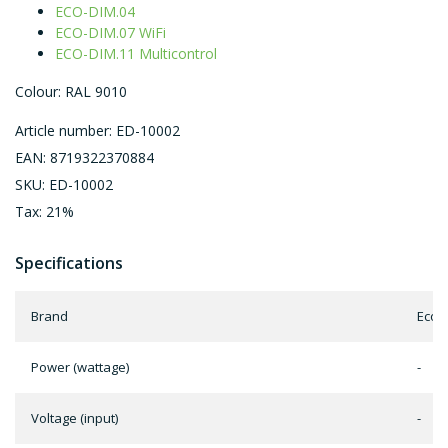
ECO-DIM.04
ECO-DIM.07 WiFi
ECO-DIM.11 Multicontrol
Colour: RAL 9010
Article number: ED-10002
EAN: 8719322370884
SKU: ED-10002
Tax: 21%
Specifications
Brand
EcoD
Power (wattage)
-
Voltage (input)
-