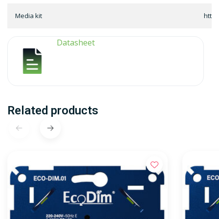
Media kit
http
Datasheet
Related products