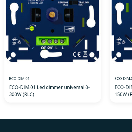
ECO-DIM.01
ECO-DIM.
ECO-DIM.01 Led dimmer universal 0-
ECO-DIM
300W (RLC)
150W (