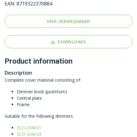
EAN:
8719322370884
HIER VERKRIJGBAAR
DOWNLOADS
Product information
Description
Complete cover material consisting of:
Dimmer knob (push/turn)
Central plate
Frame
Suitable for the following dimmers:
ECO-DIM.01
ECO-DIM.03