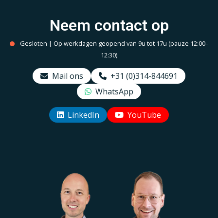
Neem contact op
Gesloten | Op werkdagen geopend van 9u tot 17u (pauze 12:00–
12:30)
Mail ons
+31 (0)314-844691
WhatsApp
LinkedIn
YouTube