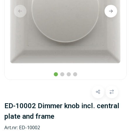
ED-10002 Dimmer knob incl. central
plate and frame
Art.nr:
ED-10002