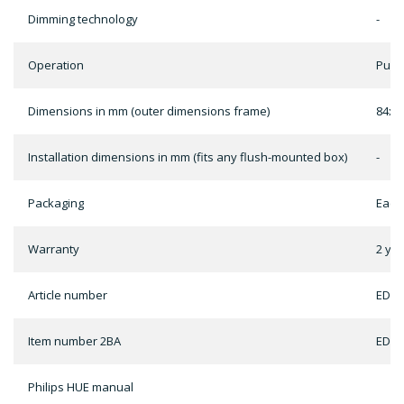
Dimming technology
-
Operation
Push
Dimensions in mm (outer dimensions frame)
84x8
Installation dimensions in mm (fits any flush-mounted box)
-
Packaging
Each
Warranty
2 ye
Article number
ED-1
Item number 2BA
ED-1
Philips HUE manual