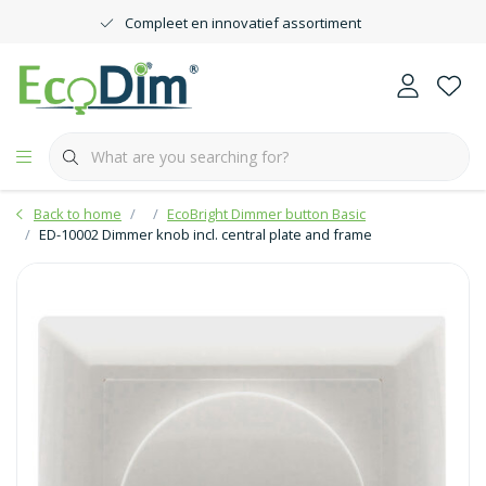
Compleet en innovatief assortiment
Back to home
EcoBright Dimmer button Basic
ED-10002 Dimmer knob incl. central plate and frame