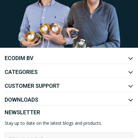
Uw EcoDim team
ECODIM BV
YOUTUBE
LINKEDIN
CATEGORIES
CUSTOMER SUPPORT
DOWNLOADS
NEWSLETTER
Stay up to date on the latest blogs and products.