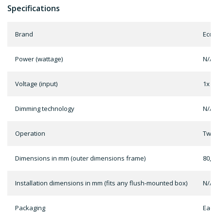
Specifications
Brand
EcoD
Power (wattage)
N/A
Voltage (input)
1x C
Dimming technology
N/A
Operation
Two b
Dimensions in mm (outer dimensions frame)
80,5 
Installation dimensions in mm (fits any flush-mounted box)
N/A
Packaging
Each