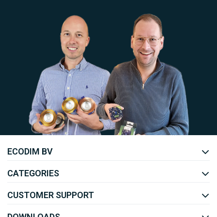
Uw EcoDim team
ECODIM BV
YOUTUBE
LINKEDIN
CATEGORIES
CUSTOMER SUPPORT
DOWNLOADS