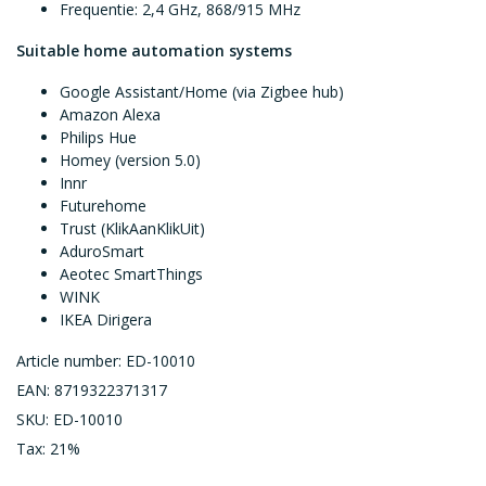
Frequentie: 2,4 GHz, 868/915 MHz
Suitable home automation systems
Google Assistant/Home (via Zigbee hub)
Amazon Alexa
Philips Hue
Homey (version 5.0)
Innr
Futurehome
Trust (KlikAanKlikUit)
AduroSmart
Aeotec SmartThings
WINK
IKEA Dirigera
Article number: ED-10010
EAN: 8719322371317
SKU: ED-10010
Tax: 21%