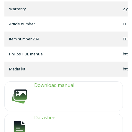
Warranty
2 ye
Article number
ED-1
Item number 2BA
ED-1
Philips HUE manual
http
Media kit
http
Download manual
Datasheet