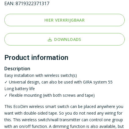
EAN:
8719322371317
HIER VERKRIJGBAAR
DOWNLOADS
Product information
Description
Easy installation with wireless switch(s)
✓ Universal design, can also be used with GIRA system 55
Long battery life
✓ Flexible mounting (with both screws and tape)
This EcoDim wireless smart switch can be placed anywhere you
want with double-sided tape. So you do not need any wiring for
this. This wireless switch/wall transmitter can control one group
with an on/off function. A dimming function is also available, but