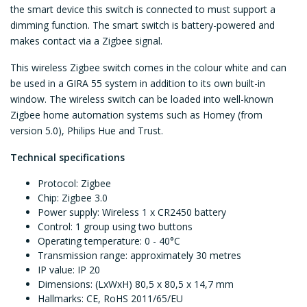
the smart device this switch is connected to must support a
dimming function. The smart switch is battery-powered and
makes contact via a Zigbee signal.
This wireless Zigbee switch comes in the colour white and can
be used in a GIRA 55 system in addition to its own built-in
window. The wireless switch can be loaded into well-known
Zigbee home automation systems such as Homey (from
version 5.0), Philips Hue and Trust.
Technical specifications
Protocol: Zigbee
Chip: Zigbee 3.0
Power supply: Wireless 1 x CR2450 battery
Control: 1 group using two buttons
Operating temperature: 0 - 40°C
Transmission range: approximately 30 metres
IP value: IP 20
Dimensions: (LxWxH) 80,5 x 80,5 x 14,7 mm
Hallmarks: CE,
RoHS 2011/65/EU