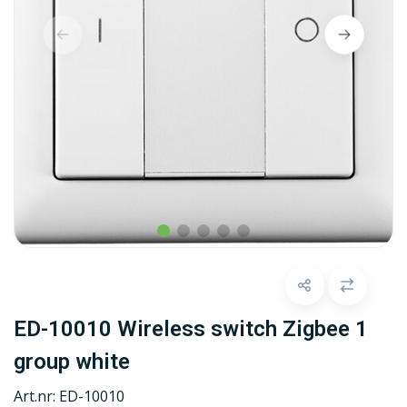
ED-10010 Wireless switch Zigbee 1
group white
Art.nr:
ED-10010