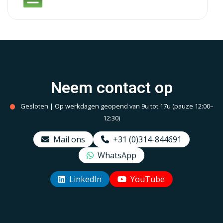
Neem contact op
Gesloten | Op werkdagen geopend van 9u tot 17u (pauze 12:00–
12:30)
Mail ons
+31 (0)314-844691
WhatsApp
LinkedIn
YouTube