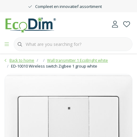
Compleet en innovatief assortiment
Back to home
Wall transmitter 1 EcoBright white
ED-10010 Wireless switch Zigbee 1 group white