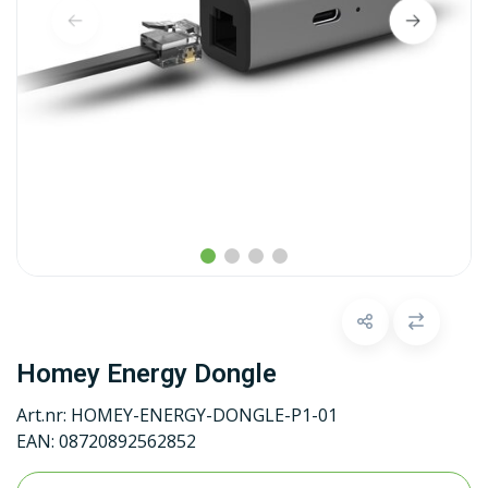
Homey Energy Dongle
Art.nr:
HOMEY-ENERGY-DONGLE-P1-01
EAN:
08720892562852