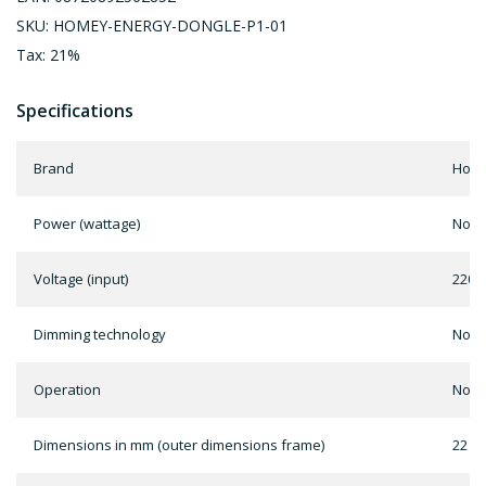
SKU: HOMEY-ENERGY-DONGLE-P1-01
Tax: 21%
Specifications
Brand
Home
Power (wattage)
Not 
Voltage (input)
220 -
Dimming technology
Not 
Operation
Not 
Dimensions in mm (outer dimensions frame)
22 x 