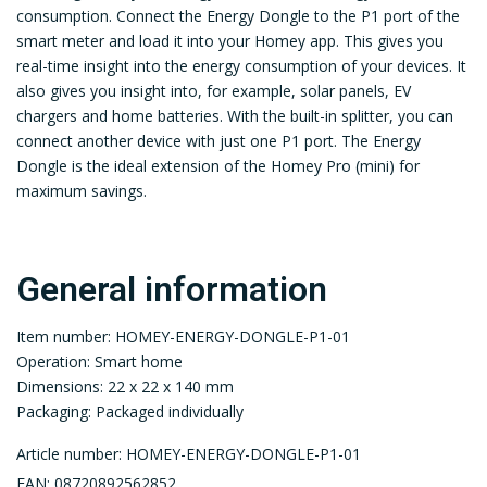
consumption. Connect the Energy Dongle to the P1 port of the
smart meter and load it into your Homey app. This gives you
real-time insight into the energy consumption of your devices. It
also gives you insight into, for example, solar panels, EV
chargers and home batteries. With the built-in splitter, you can
connect another device with just one P1 port. The Energy
Dongle is the ideal extension of the Homey Pro (mini) for
maximum savings.
General information
Item number: HOMEY-ENERGY-DONGLE-P1-01
Operation: Smart home
Dimensions: 22 x 22 x 140 mm
Packaging: Packaged individually
Article number: HOMEY-ENERGY-DONGLE-P1-01
EAN: 08720892562852