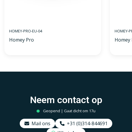
HOMEY-PRO-EU-04
HOMEY-PR
Homey Pro
Homey 
Neem contact op
Geopend | Gaat dicht om 17u
Mail ons
+31 (0)314-844691