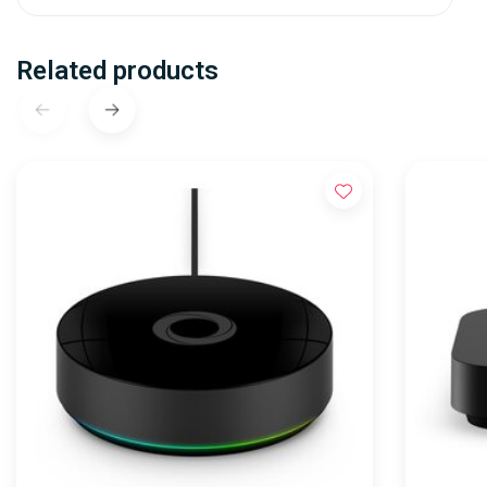
Related products