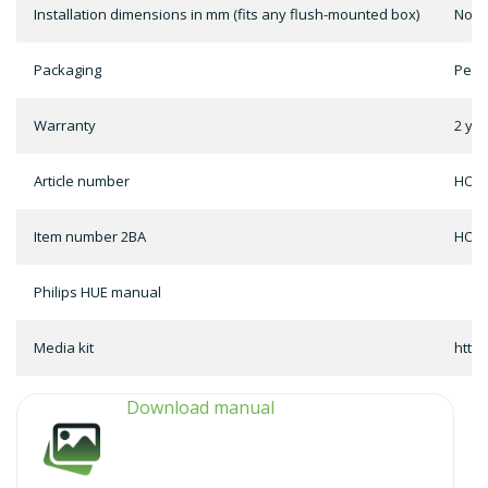
Installation dimensions in mm (fits any flush-mounted box)
Not 
Packaging
Per 
Warranty
2 ye
Article number
HOME
Item number 2BA
HOME
Philips HUE manual
Media kit
http
Download manual