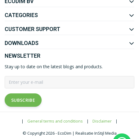
ECODIM BV
YOUTUBE
LINKEDIN
CATEGORIES
CUSTOMER SUPPORT
DOWNLOADS
NEWSLETTER
Stay up to date on the latest blogs and products.
SUBSCRIBE
|
General terms and conditions
|
Disclaimer
|
© Copyright 2026 - EcoDim | Realisatie InStijl Media