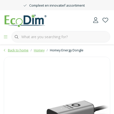
Compleet en innovatief assortiment
Back to home
Homey
Homey Energy Dongle