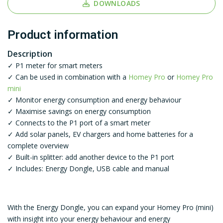
DOWNLOADS
Product information
Description
✓ P1 meter for smart meters
✓ Can be used in combination with a
Homey Pro
or
Homey Pro
mini
✓ Monitor energy consumption and energy behaviour
✓ Maximise savings on energy consumption
✓ Connects to the P1 port of a smart meter
✓ Add solar panels, EV chargers and home batteries for a
complete overview
✓ Built-in splitter: add another device to the P1 port
✓ Includes: Energy Dongle, USB cable and manual
With the Energy Dongle, you can expand your Homey Pro (mini)
with insight into your energy behaviour and energy