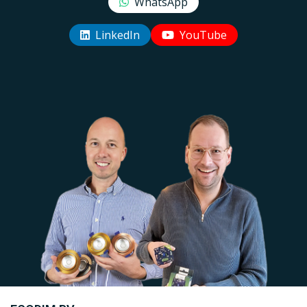
WhatsApp
LinkedIn
YouTube
Uw EcoDim team