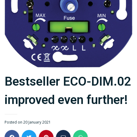
Bestseller ECO-DIM.02
improved even further!
Posted on 20 January 2021