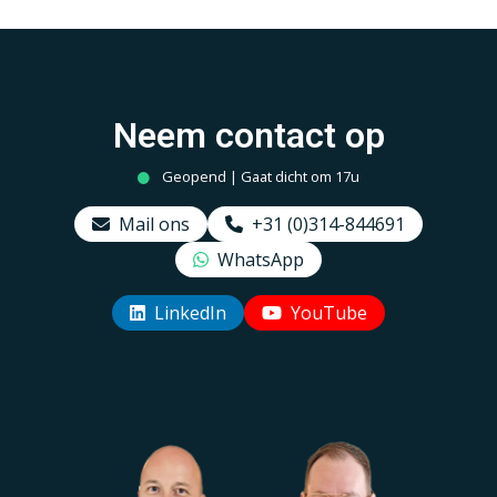
Neem contact op
Geopend | Gaat dicht om 17u
Mail ons
+31 (0)314-844691
WhatsApp
LinkedIn
YouTube