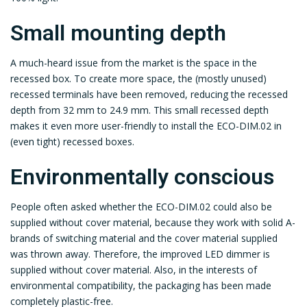
Small mounting depth
A much-heard issue from the market is the space in the
recessed box. To create more space, the (mostly unused)
recessed terminals have been removed, reducing the recessed
depth from 32 mm to 24.9 mm. This small recessed depth
makes it even more user-friendly to install the ECO-DIM.02 in
(even tight) recessed boxes.
Environmentally conscious
People often asked whether the ECO-DIM.02 could also be
supplied without cover material, because they work with solid A-
brands of switching material and the cover material supplied
was thrown away. Therefore, the improved LED dimmer is
supplied without cover material. Also, in the interests of
environmental compatibility, the packaging has been made
completely plastic-free.