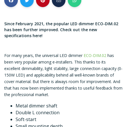
Since February 2021, the popular LED dimmer ECO-DIM.02
has been further improved. Check out the new
specifications here!
For many years, the universal LED dimmer
ECO-DIM.02
has
been very popular among e-installers. This thanks to its
excellent dimmability, light stability, large connection capacity (0-
150W LED) and applicability behind all well-known brands of
cover material. But there is always room for improvement. And
that has now been implemented thanks to useful feedback from
the professional market.
Metal dimmer shaft
Double L connection
Soft-start
Small mounting depth