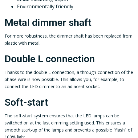
Environmentally friendly
Metal dimmer shaft
For more robustness, the dimmer shaft has been replaced from
plastic with metal.
Double L connection
Thanks to the double L connection, a through-connection of the
phase wire is now possible. This allows you, for example, to
connect the LED dimmer to an adjacent socket.
Soft-start
The soft-start system ensures that the LED lamps can be
switched on at the last dimming setting used. This ensures a
smooth start-up of the lamps and prevents a possible "flash" of
100% light.