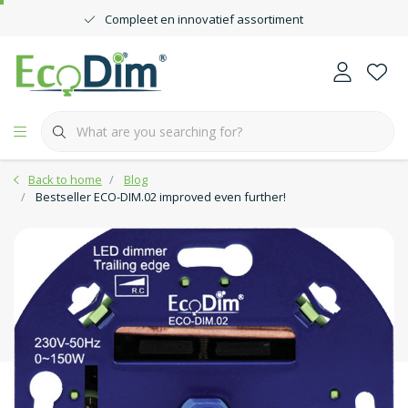
Compleet en innovatief assortiment
Back to home
Blog
Bestseller ECO-DIM.02 improved even further!