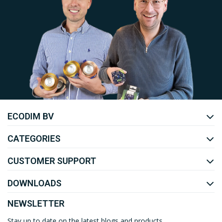
Uw EcoDim team
ECODIM BV
YOUTUBE
LINKEDIN
CATEGORIES
CUSTOMER SUPPORT
DOWNLOADS
NEWSLETTER
Stay up to date on the latest blogs and products.