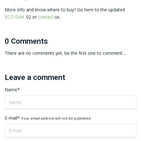
More info and know where to buy? Go here to the updated
ECO-DIM.
02 or
contact
us.
0 Comments
There are no comments yet, be the first one to comment....
Leave a comment
Name*
E-mail*
Your email address will not be published