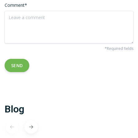
Comment*
*Required fields
SEND
Blog