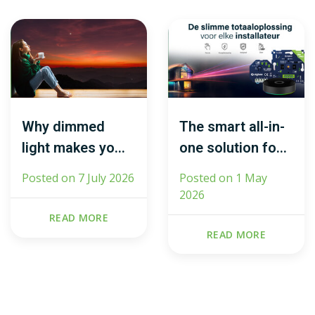
Why dimmed
The smart all-in-
light makes you
one solution for
feel calmer (and
every installer
Posted on
7 July 2026
Posted on
1 May
what light does
2026
to your brain)
READ MORE
READ MORE