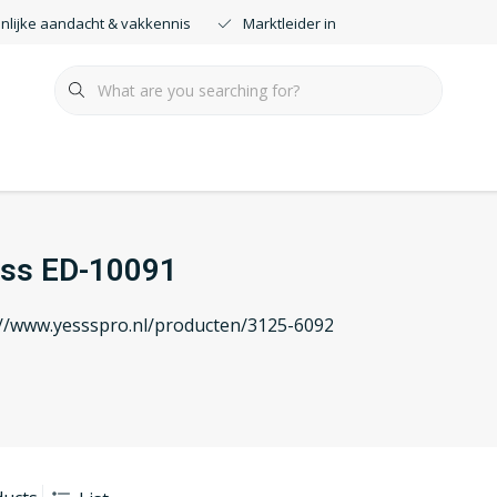
nlijke aandacht & vakkennis
Marktleider in smartdimmers
ss ED-10091
://www.yessspro.nl/producten/3125-6092