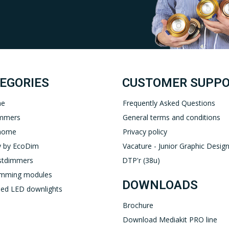
Uw EcoDim team
YOUTUBE
LINKEDIN
EGORIES
CUSTOMER SUPP
ne
Frequently Asked Questions
immers
General terms and conditions
home
Privacy policy
 by EcoDim
Vacature - Junior Graphic Design
stdimmers
DTP'r (38u)
imming modules
DOWNLOADS
ed LED downlights
Brochure
Download Mediakit PRO line