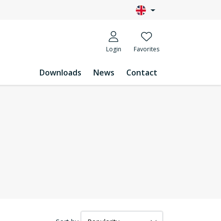
Login
Favorites
Downloads
News
Contact