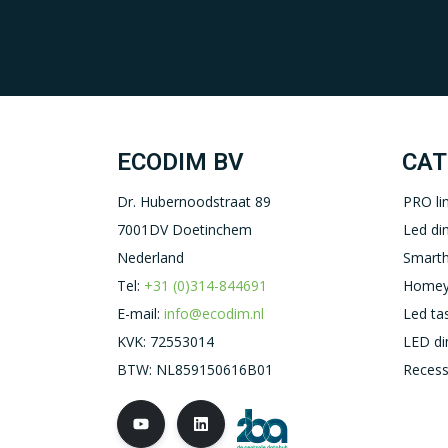
ECODIM BV
CAT
Dr. Hubernoodstraat 89
PRO li
7001DV Doetinchem
Led d
Nederland
Smart
Tel:
+31 (0)314-844691
Homey
E-mail:
info@ecodim.nl
Led ta
KVK: 72553014
LED d
BTW: NL859150616B01
Recess