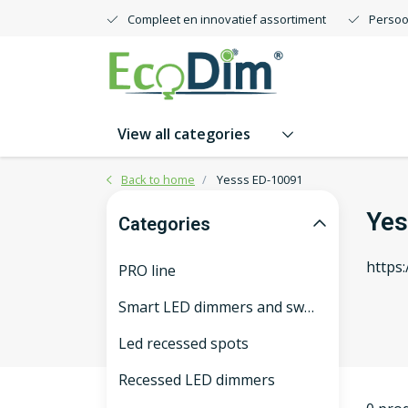
Compleet en innovatief assortiment
Persoo
View all categories
Back to home
Yesss ED-10091
Yes
Categories
https
PRO line
Smart LED dimmers and switches
Led recessed spots
Recessed LED dimmers