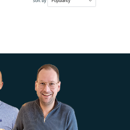
Sort by