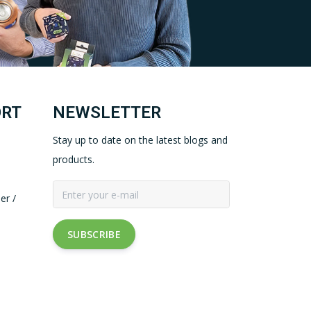
ORT
NEWSLETTER
Stay up to date on the latest blogs and
products.
er /
SUBSCRIBE