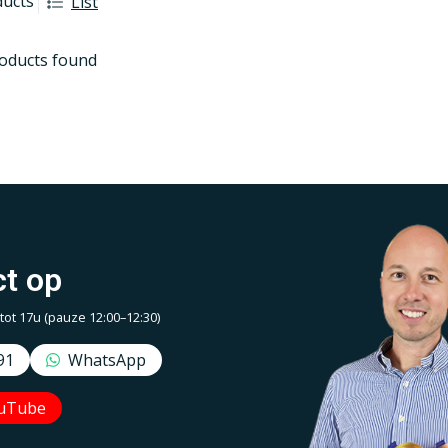
ducts
List
oducts found
t op
t 17u (pauze 12:00–12:30)
91
WhatsApp
uTube