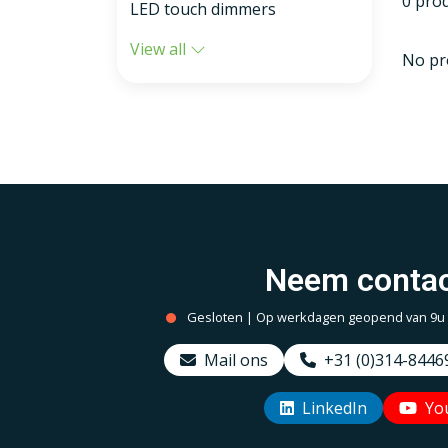
0 pro
LED touch dimmers
View all
No pr
Neem contac
Gesloten | Op werkdagen geopend van 9u to
Mail ons
+31 (0)314-8446
LinkedIn
Yo