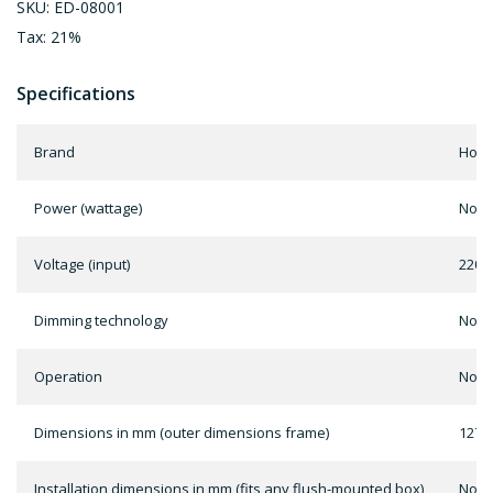
SKU: ED-08001
Tax: 21%
Specifications
Brand
Home
Power (wattage)
Not 
Voltage (input)
220-
Dimming technology
Not 
Operation
Not 
Dimensions in mm (outer dimensions frame)
127 x
Installation dimensions in mm (fits any flush-mounted box)
Not 