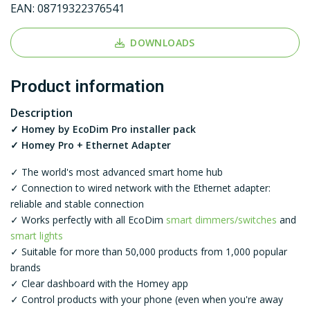
EAN:
08719322376541
DOWNLOADS
Product information
Description
✓ Homey by EcoDim Pro installer pack
✓ Homey Pro + Ethernet Adapter
✓ The world's most advanced smart home hub
✓ Connection to wired network with the Ethernet adapter:
reliable and stable connection
✓ Works perfectly with all EcoDim
smart dimmers/switches
and
smart lights
✓ Suitable for more than 50,000 products from 1,000 popular
brands
✓ Clear dashboard with the Homey app
✓ Control products with your phone (even when you're away