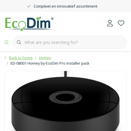
Compleet en innovatief assortiment
Back to home
Homey
ED-08001 Homey by EcoDim Pro installer pack