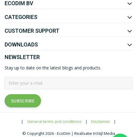
ECODIM BV
YOUTUBE
LINKEDIN
CATEGORIES
CUSTOMER SUPPORT
DOWNLOADS
NEWSLETTER
Stay up to date on the latest blogs and products.
SUBSCRIBE
|
General terms and conditions
|
Disclaimer
|
© Copyright 2026 - EcoDim | Realisatie InStijl Media