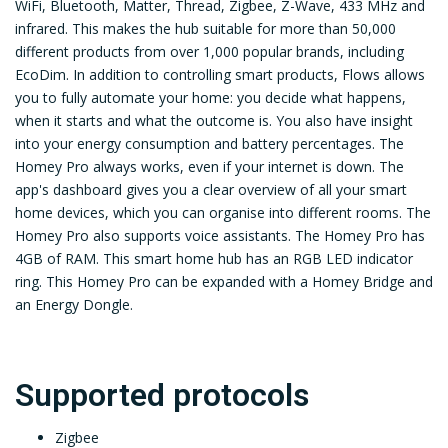
WiFi, Bluetooth, Matter, Thread, Zigbee, Z-Wave, 433 MHz and
infrared. This makes the hub suitable for more than 50,000
different products from over 1,000 popular brands, including
EcoDim. In addition to controlling smart products, Flows allows
you to fully automate your home: you decide what happens,
when it starts and what the outcome is. You also have insight
into your energy consumption and battery percentages. The
Homey Pro always works, even if your internet is down. The
app's dashboard gives you a clear overview of all your smart
home devices, which you can organise into different rooms. The
Homey Pro also supports voice assistants. The Homey Pro has
4GB of RAM. This smart home hub has an RGB LED indicator
ring. This Homey Pro can be expanded with a Homey Bridge and
an Energy Dongle.
Supported protocols
Zigbee