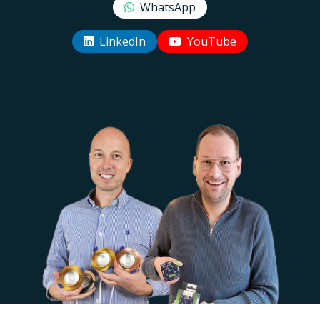
WhatsApp
LinkedIn
YouTube
Uw EcoDim team