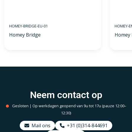
HOMEY-BRIDGE-EU-01
HOMEY-E
Homey Bridge
Homey 
Neem contact op
Gesloten | Op werkdagen geopend van 9u tot 17u (pauze 12:00–
12:30)
Mail ons
+31 (0)314-844691