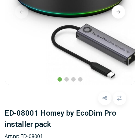
ED-08001 Homey by EcoDim Pro
installer pack
Art.nr:
ED-08001