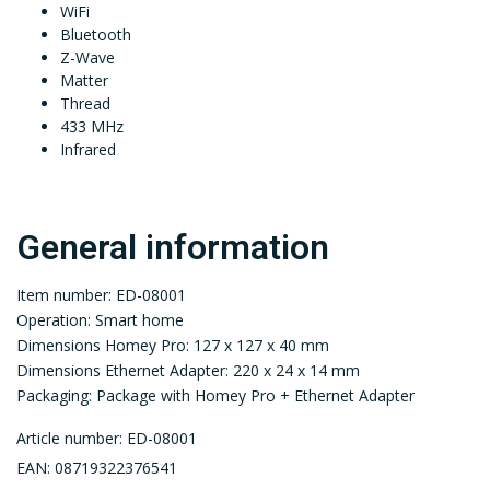
WiFi
Bluetooth
Z-Wave
Matter
Thread
433 MHz
Infrared
General information
Item number: ED-08001
Operation: Smart home
Dimensions Homey Pro: 127 x 127 x 40 mm
Dimensions Ethernet Adapter: 220 x 24 x 14 mm
Packaging: Package with Homey Pro + Ethernet Adapter
Article number: ED-08001
EAN: 08719322376541