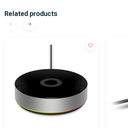
Related products