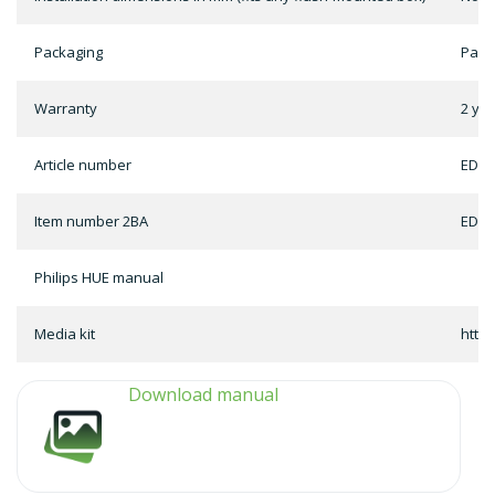
Packaging
Pack
Warranty
2 ye
Article number
ED-0
Item number 2BA
ED-0
Philips HUE manual
Media kit
http
Download manual