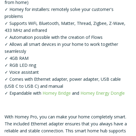
from home)
✓ Homey for installers: remotely solve your customer's
problems
✓ Supports WiFi, Bluetooth, Matter, Thread, Zigbee, Z-Wave,
433 MHz and infrared
✓ Automation possible with the creation of Flows
✓ Allows all smart devices in your home to work together
seamlessly
✓ 4GB RAM
✓ RGB LED ring
✓ Voice assistant
✓ Comes with Ethernet adapter, power adapter, USB cable
(USB C to USB C) and manual
✓ Expandable with
Homey Bridge
and
Homey Energy Dongle
With Homey Pro, you can make your home completely smart.
The included Ethernet adapter ensures that you always have a
reliable and stable connection. This smart home hub supports